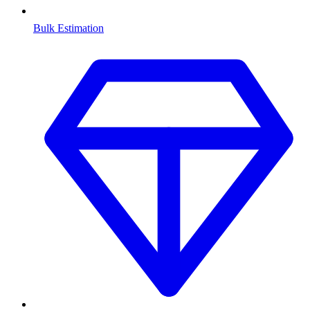
Bulk Estimation