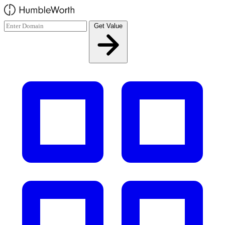
Skip to main content
Get Value