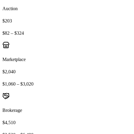
Auction
$203
$82 – $324
Marketplace
$2,040
$1,060 – $3,020
Brokerage
$4,510