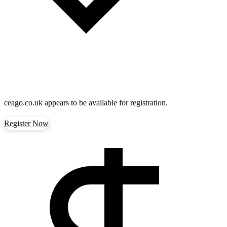
ceago.co.uk
appears to be available for registration.
Register Now