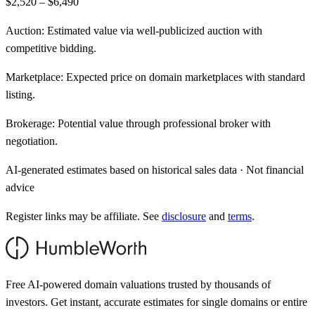
$2,520 – $6,490
Auction:
Estimated value via well-publicized auction with
competitive bidding.
Marketplace:
Expected price on domain marketplaces with standard
listing.
Brokerage:
Potential value through professional broker with
negotiation.
AI-generated estimates based on historical sales data · Not financial
advice
Register links may be affiliate. See
disclosure
and
terms
.
Free AI-powered domain valuations trusted by thousands of
investors. Get instant, accurate estimates for single domains or entire