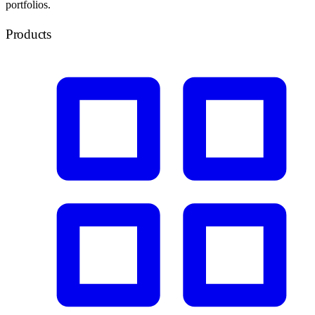
portfolios.
Products