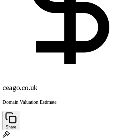
ceago.co.uk
Domain Valuation Estimate
Share