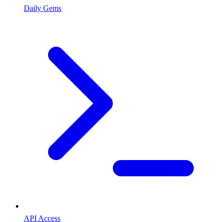
Daily Gems
API Access