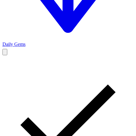
Daily Gems