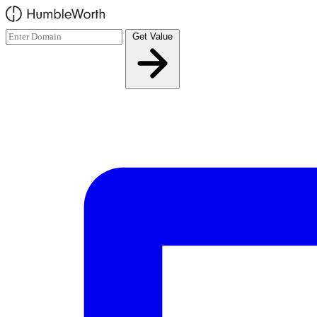
Skip to main content
Get Value