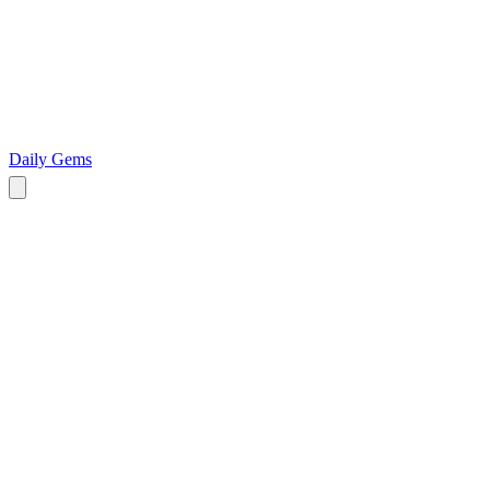
Daily Gems