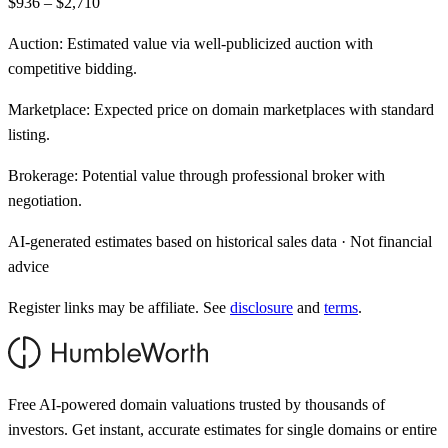
$936 – $2,710
Auction:
Estimated value via well-publicized auction with
competitive bidding.
Marketplace:
Expected price on domain marketplaces with standard
listing.
Brokerage:
Potential value through professional broker with
negotiation.
AI-generated estimates based on historical sales data · Not financial
advice
Register links may be affiliate. See
disclosure
and
terms
.
Free AI-powered domain valuations trusted by thousands of
investors. Get instant, accurate estimates for single domains or entire