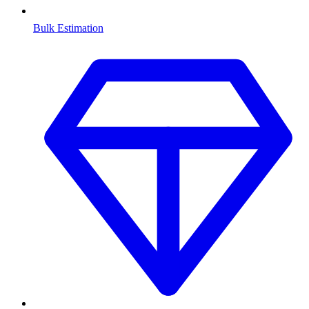
Bulk Estimation