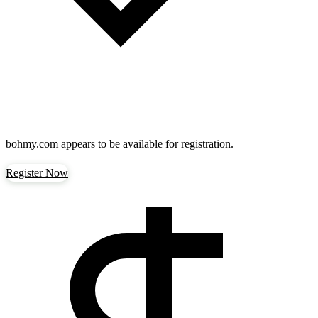
bohmy.com
appears to be available for registration.
Register Now