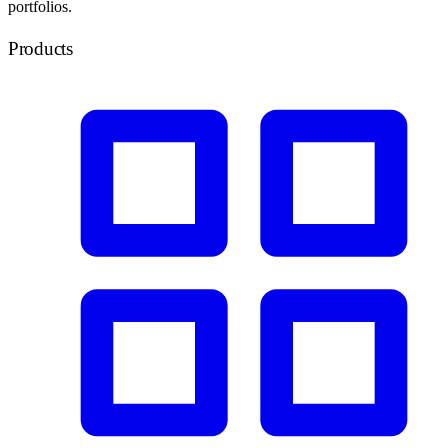
portfolios.
Products