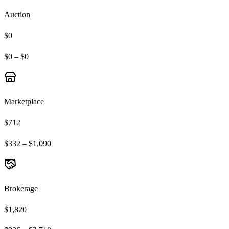
Auction
$0
$0 – $0
Marketplace
$712
$332 – $1,090
Brokerage
$1,820