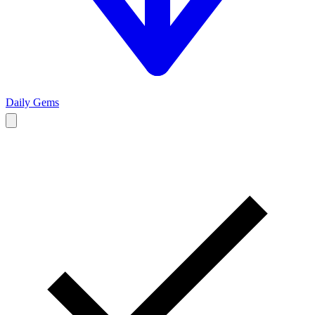
Daily Gems