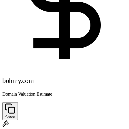
bohmy.com
Domain Valuation Estimate
Share