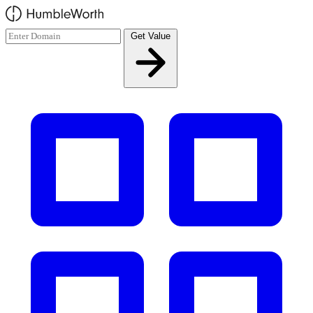
Skip to main content
Get Value