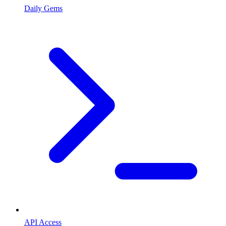
Daily Gems
API Access