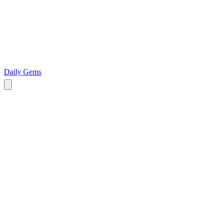
Daily Gems