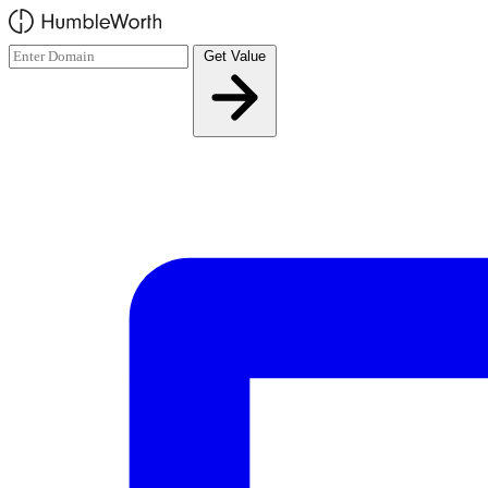
Skip to main content
Get Value