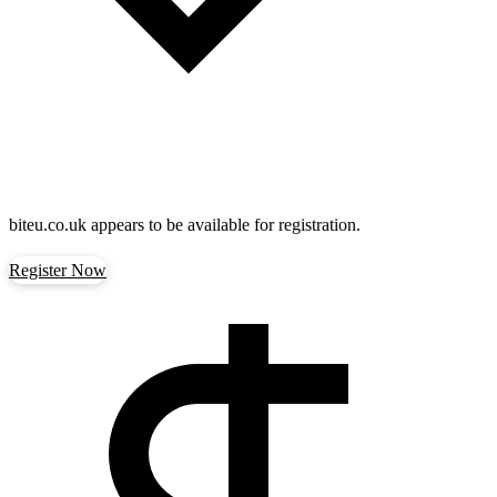
biteu.co.uk
appears to be available for registration.
Register Now