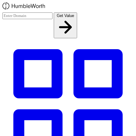
Skip to main content
Get Value