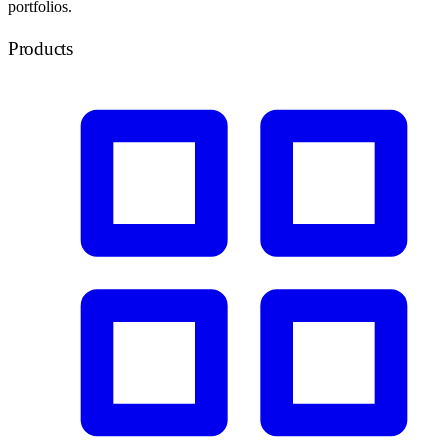
portfolios.
Products