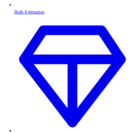
Bulk Estimation