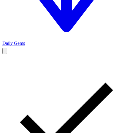
Daily Gems