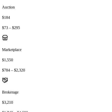
Auction
$184
$73 – $295
Marketplace
$1,550
$784 – $2,320
Brokerage
$3,210