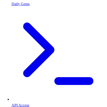
Daily Gems
API Access