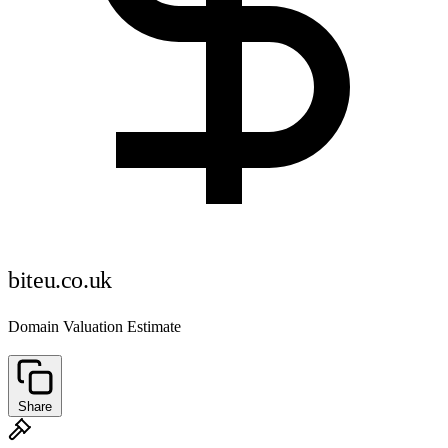
biteu.co.uk
Domain Valuation Estimate
Share