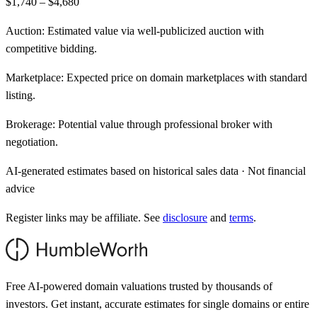
$1,740 – $4,680
Auction:
Estimated value via well-publicized auction with
competitive bidding.
Marketplace:
Expected price on domain marketplaces with standard
listing.
Brokerage:
Potential value through professional broker with
negotiation.
AI-generated estimates based on historical sales data · Not financial
advice
Register links may be affiliate. See
disclosure
and
terms
.
Free AI-powered domain valuations trusted by thousands of
investors. Get instant, accurate estimates for single domains or entire