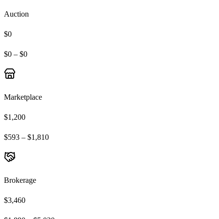
Auction
$0
$0 – $0
Marketplace
$1,200
$593 – $1,810
Brokerage
$3,460