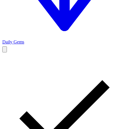
Daily Gems