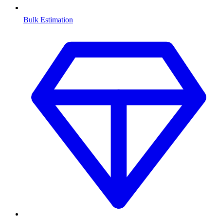
Bulk Estimation