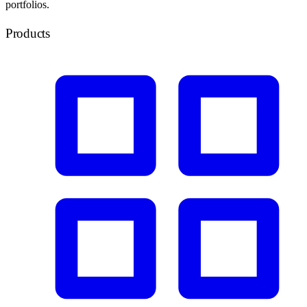
portfolios.
Products