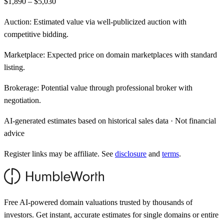
$1,890 – $5,030
Auction:
Estimated value via well-publicized auction with
competitive bidding.
Marketplace:
Expected price on domain marketplaces with standard
listing.
Brokerage:
Potential value through professional broker with
negotiation.
AI-generated estimates based on historical sales data · Not financial
advice
Register links may be affiliate. See
disclosure
and
terms
.
Free AI-powered domain valuations trusted by thousands of
investors. Get instant, accurate estimates for single domains or entire