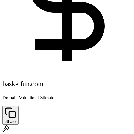
basketfun.com
Domain Valuation Estimate
Share