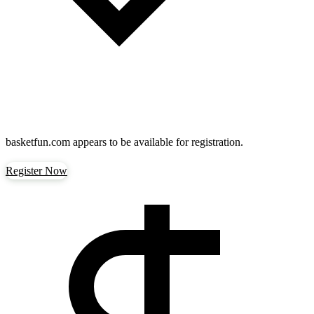
basketfun.com
appears to be available for registration.
Register Now