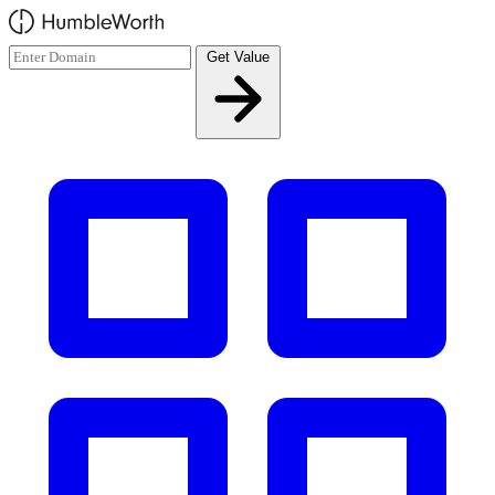
Skip to main content
Get Value