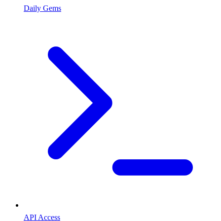
Daily Gems
API Access