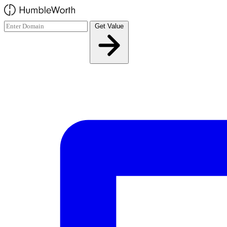
Skip to main content
Get Value