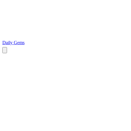
Daily Gems