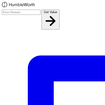
Skip to main content
Get Value