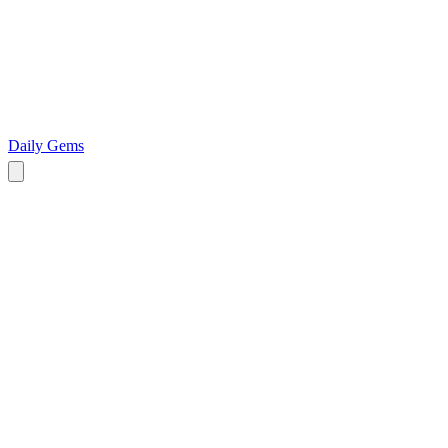
Daily Gems