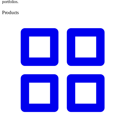
portfolios.
Products