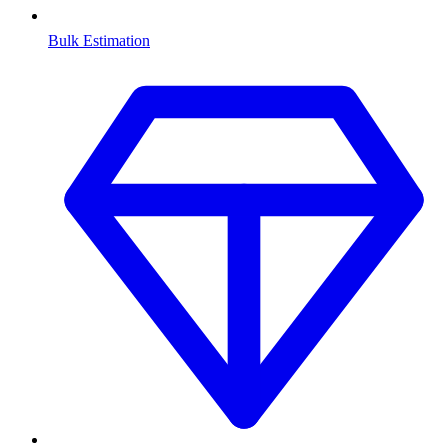
Bulk Estimation