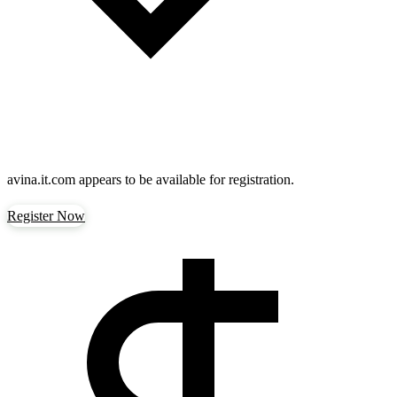
avina.it.com
appears to be available for registration.
Register Now