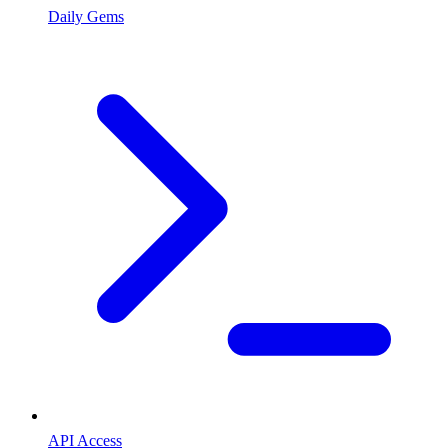
Daily Gems
API Access