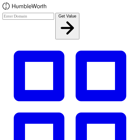
Skip to main content
Get Value