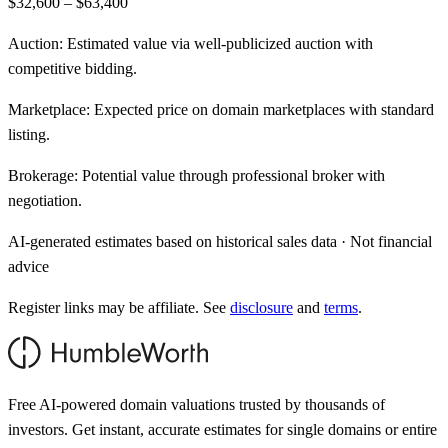
$32,600 – $63,400
Auction:
Estimated value via well-publicized auction with
competitive bidding.
Marketplace:
Expected price on domain marketplaces with standard
listing.
Brokerage:
Potential value through professional broker with
negotiation.
AI-generated estimates based on historical sales data · Not financial
advice
Register links may be affiliate. See
disclosure
and
terms
.
Free AI-powered domain valuations trusted by thousands of
investors. Get instant, accurate estimates for single domains or entire