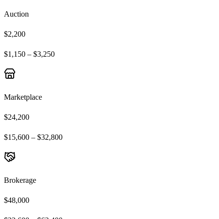
Auction
$2,200
$1,150 – $3,250
Marketplace
$24,200
$15,600 – $32,800
Brokerage
$48,000