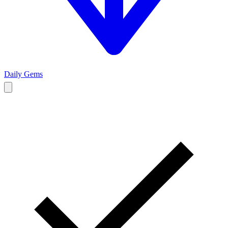
Daily Gems