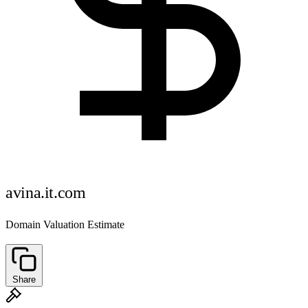
avina.it.com
Domain Valuation Estimate
Share