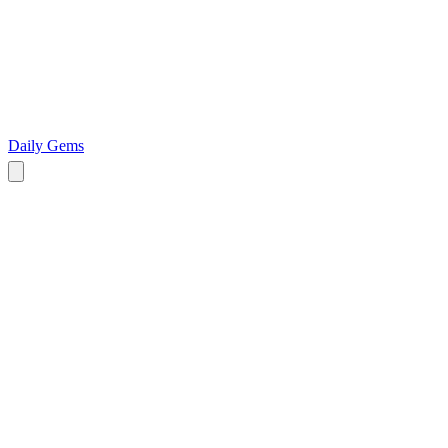
Daily Gems