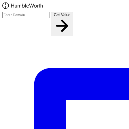
Skip to main content
Get Value