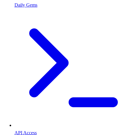
Daily Gems
API Access