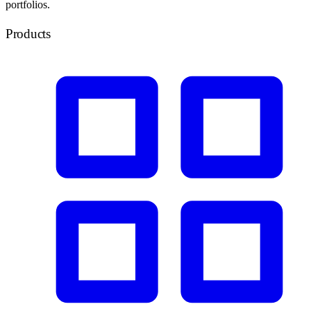
portfolios.
Products