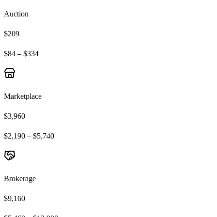
Auction
$209
$84 – $334
Marketplace
$3,960
$2,190 – $5,740
Brokerage
$9,160