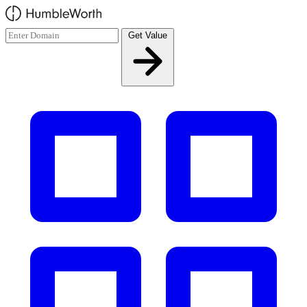
Skip to main content
Get Value