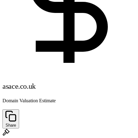
asace.co.uk
Domain Valuation Estimate
Share