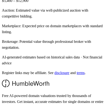
$5,460 – $12,900
Auction:
Estimated value via well-publicized auction with
competitive bidding.
Marketplace:
Expected price on domain marketplaces with standard
listing.
Brokerage:
Potential value through professional broker with
negotiation.
AI-generated estimates based on historical sales data · Not financial
advice
Register links may be affiliate. See
disclosure
and
terms
.
Free AI-powered domain valuations trusted by thousands of
investors. Get instant, accurate estimates for single domains or entire