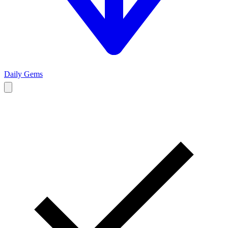
Daily Gems