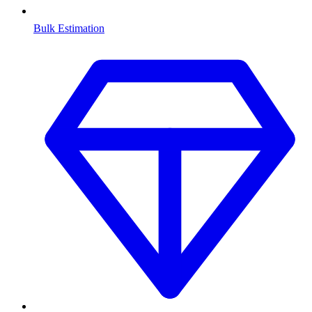
Bulk Estimation