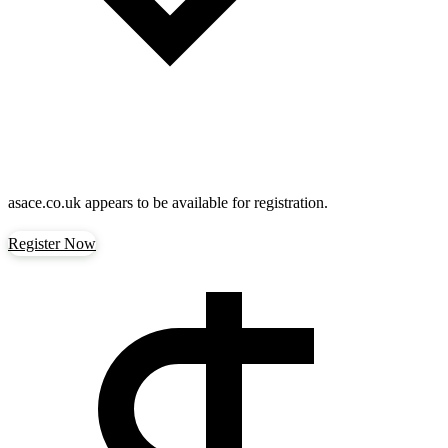
asace.co.uk
appears to be available for registration.
Register Now