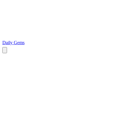
Daily Gems