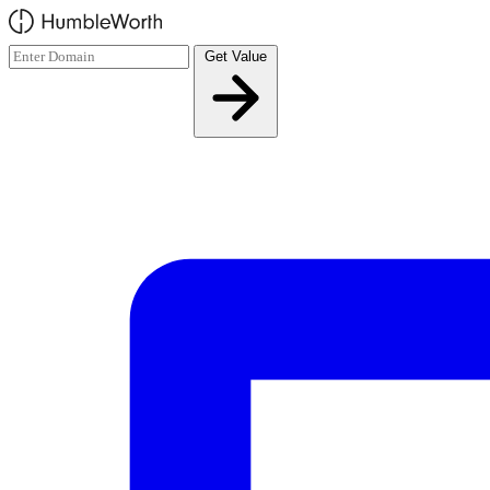
Skip to main content
Get Value