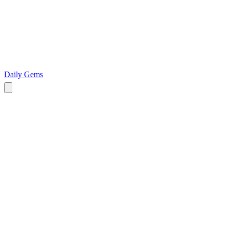
Daily Gems