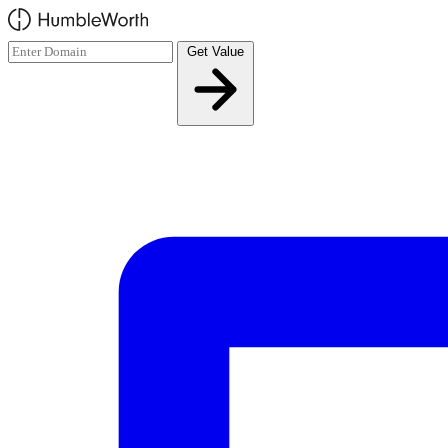
Skip to main content
Get Value