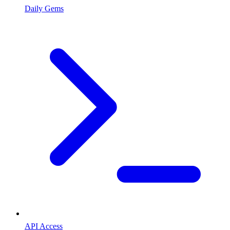
Daily Gems
API Access