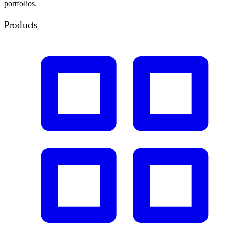
portfolios.
Products