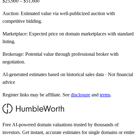
$25,900 – $51,600
Auction:
Estimated value via well-publicized auction with
competitive bidding.
Marketplace:
Expected price on domain marketplaces with standard
listing.
Brokerage:
Potential value through professional broker with
negotiation.
AI-generated estimates based on historical sales data · Not financial
advice
Register links may be affiliate. See
disclosure
and
terms
.
Free AI-powered domain valuations trusted by thousands of
investors. Get instant, accurate estimates for single domains or entire