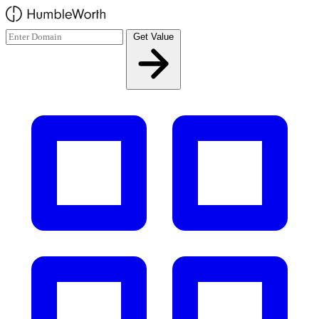
Skip to main content
Get Value