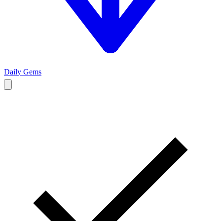
Daily Gems