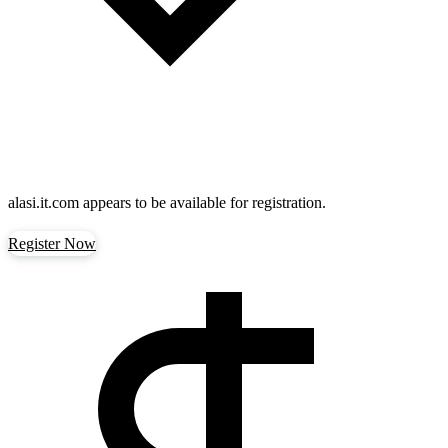
alasi.it.com
appears to be available for registration.
Register Now