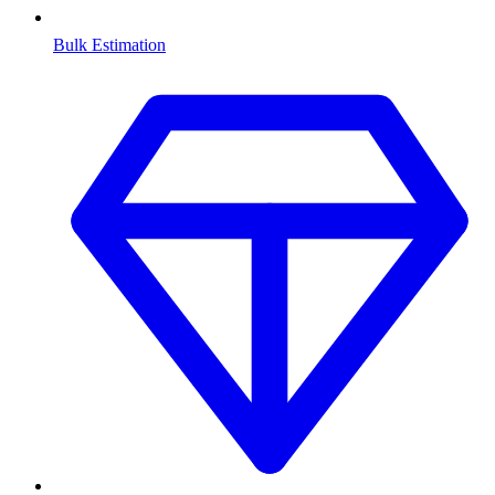
Bulk Estimation