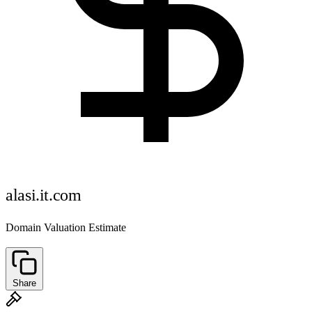
alasi.it.com
Domain Valuation Estimate
Share