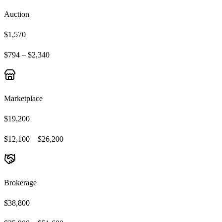
Auction
$1,570
$794 – $2,340
Marketplace
$19,200
$12,100 – $26,200
Brokerage
$38,800