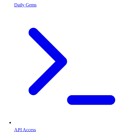
Daily Gems
API Access