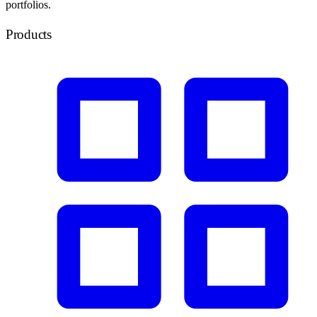
portfolios.
Products