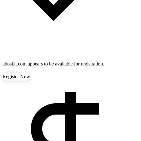
abosi.it.com
appears to be available for registration.
Register Now