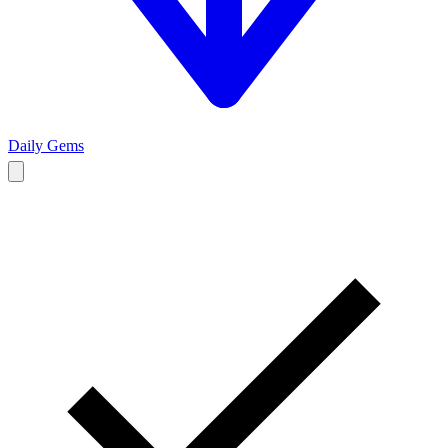
Daily Gems