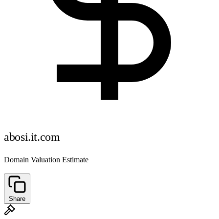
abosi.it.com
Domain Valuation Estimate
Share