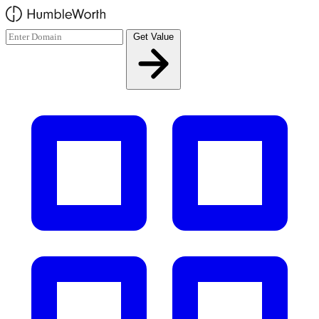
Skip to main content
Get Value