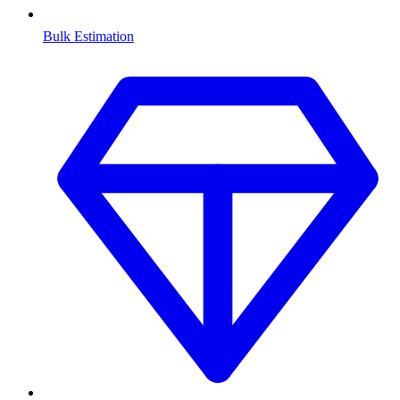
Bulk Estimation