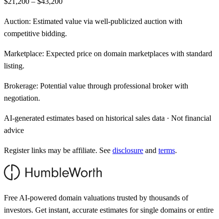
$21,200 – $43,200
Auction:
Estimated value via well-publicized auction with
competitive bidding.
Marketplace:
Expected price on domain marketplaces with standard
listing.
Brokerage:
Potential value through professional broker with
negotiation.
AI-generated estimates based on historical sales data · Not financial
advice
Register links may be affiliate. See
disclosure
and
terms
.
Free AI-powered domain valuations trusted by thousands of
investors. Get instant, accurate estimates for single domains or entire