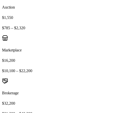
Auction
$1,550
$785 – $2,320
Marketplace
$16,200
$10,100 – $22,200
Brokerage
$32,200