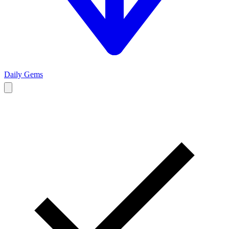
Daily Gems