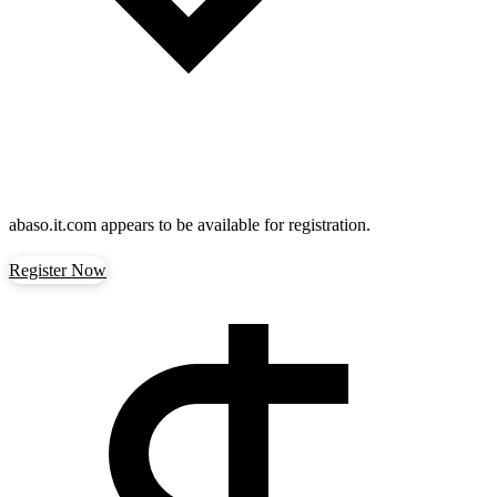
abaso.it.com
appears to be available for registration.
Register Now