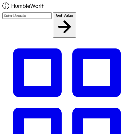
Skip to main content
Get Value