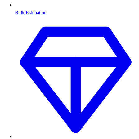
Bulk Estimation