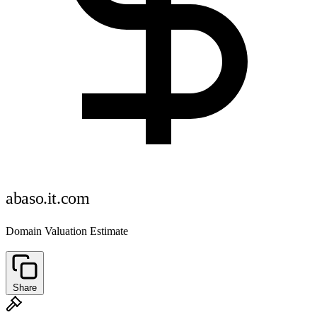
abaso.it.com
Domain Valuation Estimate
Share