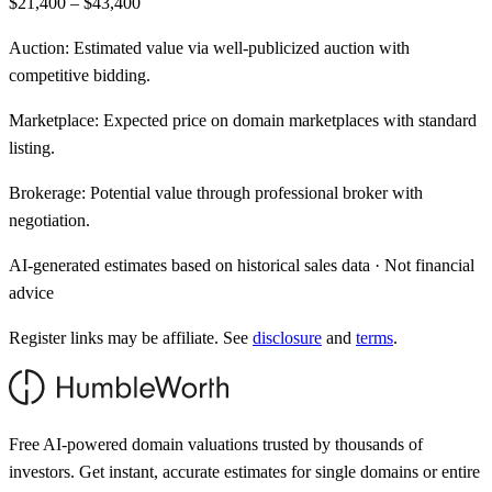
$21,400 – $43,400
Auction:
Estimated value via well-publicized auction with
competitive bidding.
Marketplace:
Expected price on domain marketplaces with standard
listing.
Brokerage:
Potential value through professional broker with
negotiation.
AI-generated estimates based on historical sales data · Not financial
advice
Register links may be affiliate. See
disclosure
and
terms
.
Free AI-powered domain valuations trusted by thousands of
investors. Get instant, accurate estimates for single domains or entire