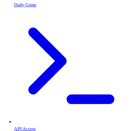
Daily Gems
API Access