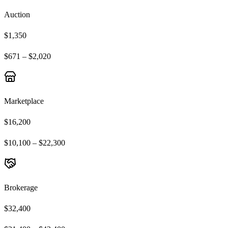
Auction
$1,350
$671 – $2,020
Marketplace
$16,200
$10,100 – $22,300
Brokerage
$32,400