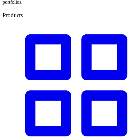
portfolios.
Products