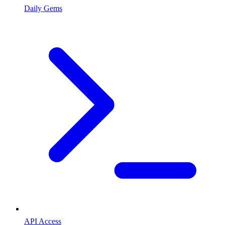
Daily Gems
API Access