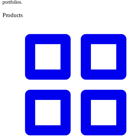
portfolios.
Products