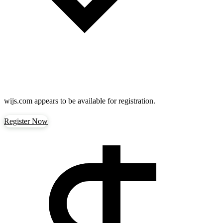
wijs.com
appears to be available for registration.
Register Now