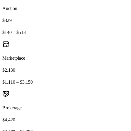
Auction
$329
$140 – $518
Marketplace
$2,130
$1,110 – $3,150
Brokerage
$4,420