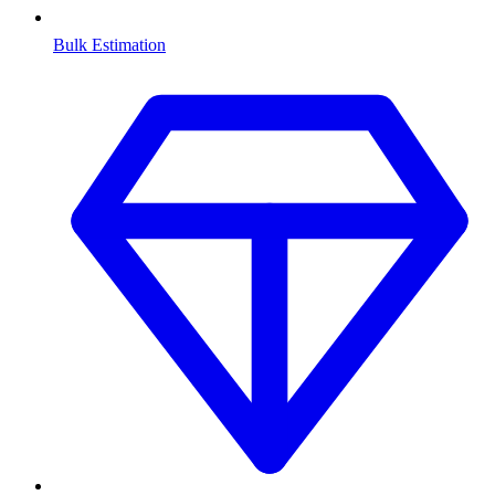
Bulk Estimation