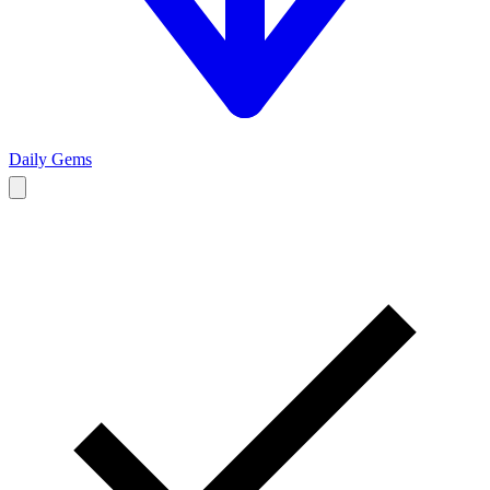
Daily Gems