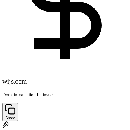
wijs.com
Domain Valuation Estimate
Share