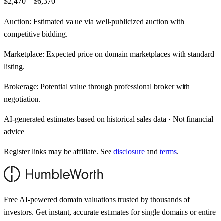
$2,470 – $6,370
Auction:
Estimated value via well-publicized auction with
competitive bidding.
Marketplace:
Expected price on domain marketplaces with standard
listing.
Brokerage:
Potential value through professional broker with
negotiation.
AI-generated estimates based on historical sales data · Not financial
advice
Register links may be affiliate. See
disclosure
and
terms
.
Free AI-powered domain valuations trusted by thousands of
investors. Get instant, accurate estimates for single domains or entire