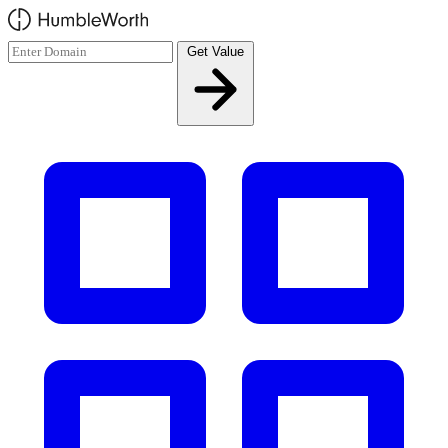
Skip to main content
Get Value