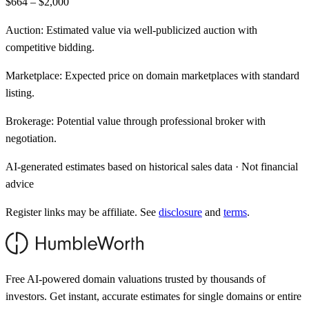
$664 – $2,000
Auction:
Estimated value via well-publicized auction with
competitive bidding.
Marketplace:
Expected price on domain marketplaces with standard
listing.
Brokerage:
Potential value through professional broker with
negotiation.
AI-generated estimates based on historical sales data · Not financial
advice
Register links may be affiliate. See
disclosure
and
terms
.
Free AI-powered domain valuations trusted by thousands of
investors. Get instant, accurate estimates for single domains or entire