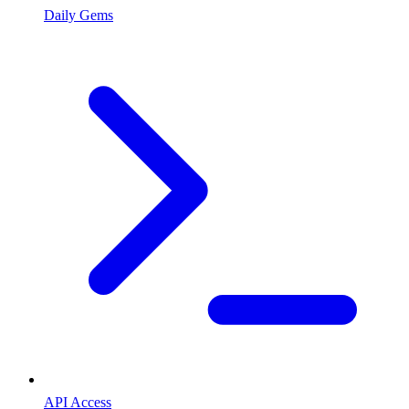
Daily Gems
API Access