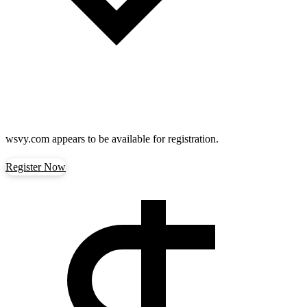
wsvy.com
appears to be available for registration.
Register Now