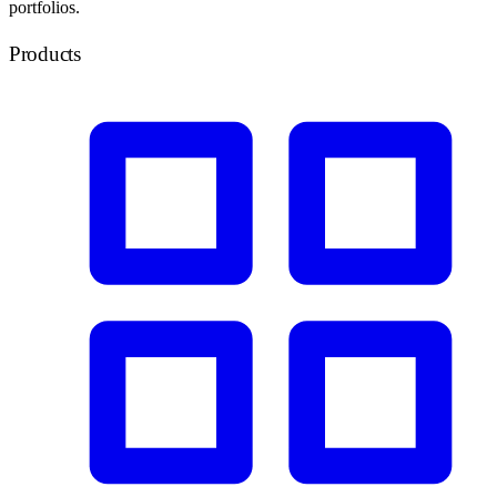
portfolios.
Products