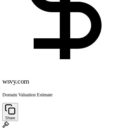
wsvy.com
Domain Valuation Estimate
Share