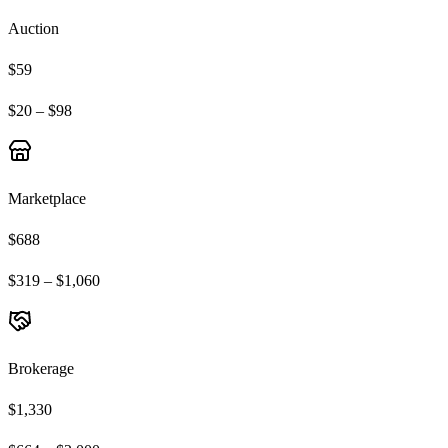
Auction
$59
$20 – $98
Marketplace
$688
$319 – $1,060
Brokerage
$1,330