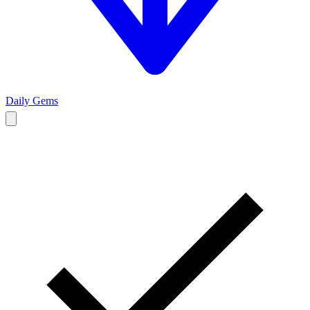
Daily Gems