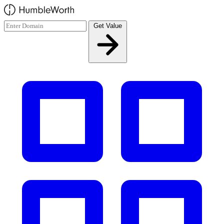
Skip to main content
Get Value