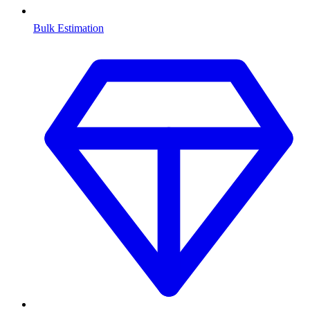
Bulk Estimation