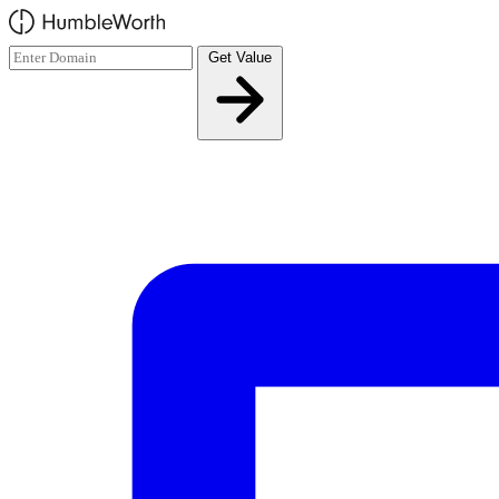
Skip to main content
Get Value