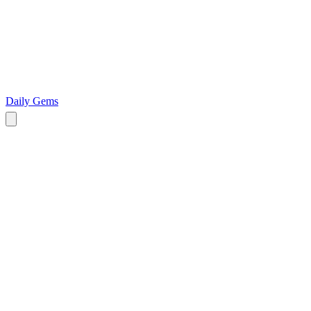
Daily Gems