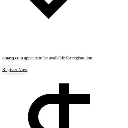
omasq.com
appears to be available for registration.
Register Now