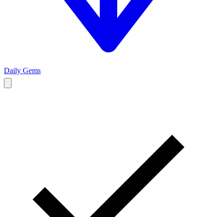
Daily Gems