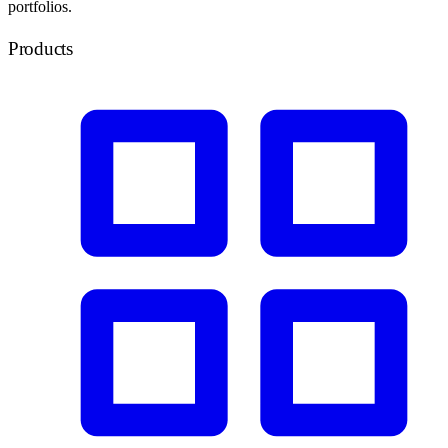
portfolios.
Products