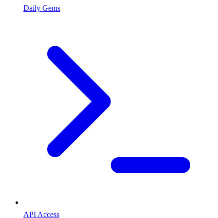
Daily Gems
API Access