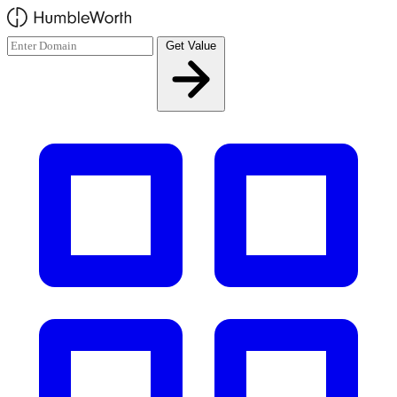
Skip to main content
Get Value