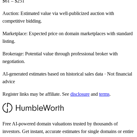
$61 – $251
Auction:
Estimated value via well-publicized auction with
competitive bidding.
Marketplace:
Expected price on domain marketplaces with standard
listing.
Brokerage:
Potential value through professional broker with
negotiation.
AI-generated estimates based on historical sales data · Not financial
advice
Register links may be affiliate. See
disclosure
and
terms
.
Free AI-powered domain valuations trusted by thousands of
investors. Get instant, accurate estimates for single domains or entire