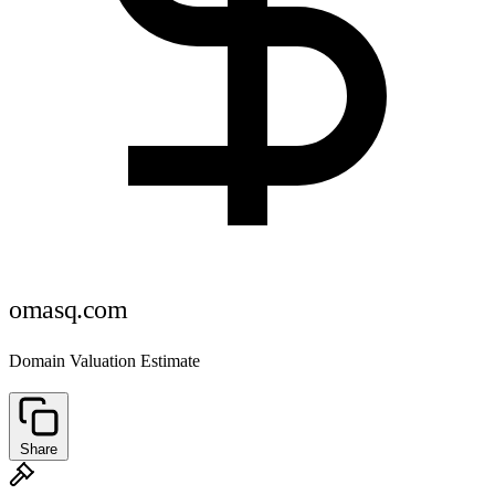
omasq.com
Domain Valuation Estimate
Share