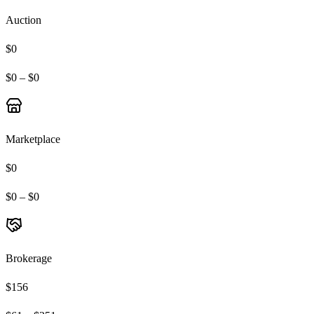
Auction
$0
$0 – $0
Marketplace
$0
$0 – $0
Brokerage
$156