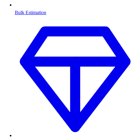
Bulk Estimation