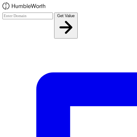
Skip to main content
Get Value