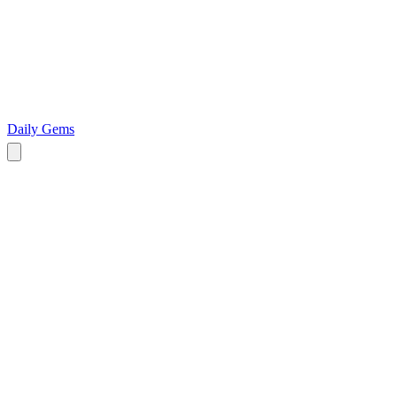
Daily Gems