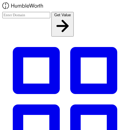
Skip to main content
Get Value