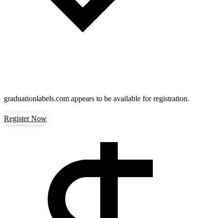
graduationlabels.com
appears to be available for registration.
Register Now