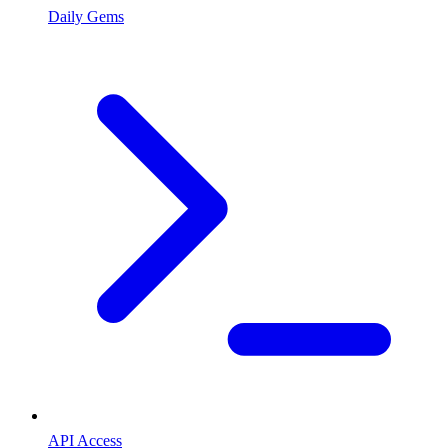
Daily Gems
API Access