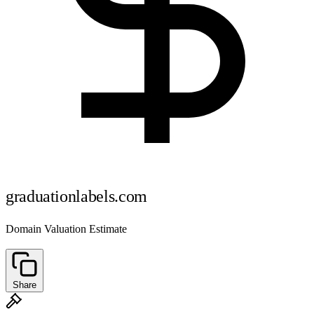
graduationlabels.com
Domain Valuation Estimate
Share