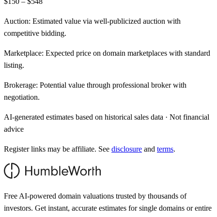
$150 – $548
Auction:
Estimated value via well-publicized auction with
competitive bidding.
Marketplace:
Expected price on domain marketplaces with standard
listing.
Brokerage:
Potential value through professional broker with
negotiation.
AI-generated estimates based on historical sales data · Not financial
advice
Register links may be affiliate. See
disclosure
and
terms
.
Free AI-powered domain valuations trusted by thousands of
investors. Get instant, accurate estimates for single domains or entire