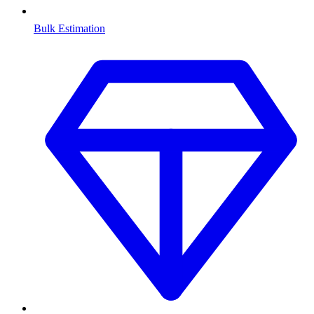
Bulk Estimation