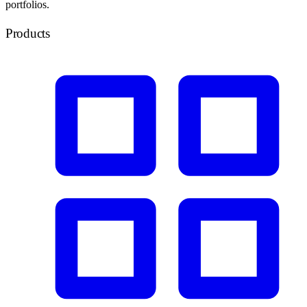
portfolios.
Products