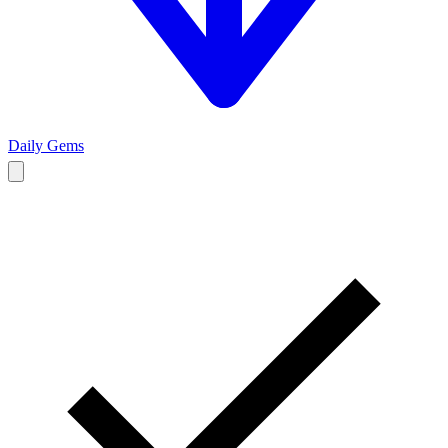
Daily Gems