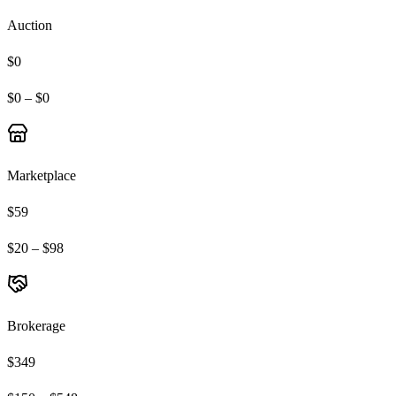
Auction
$0
$0 – $0
Marketplace
$59
$20 – $98
Brokerage
$349