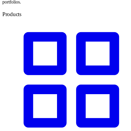
portfolios.
Products