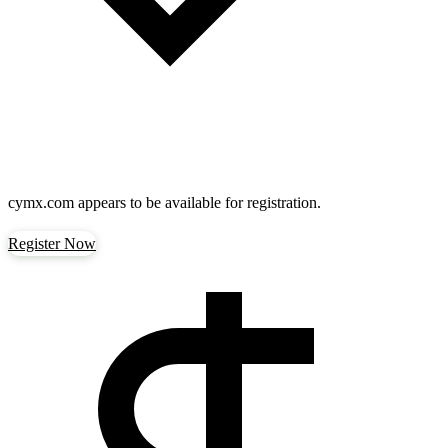
cymx.com
appears to be available for registration.
Register Now