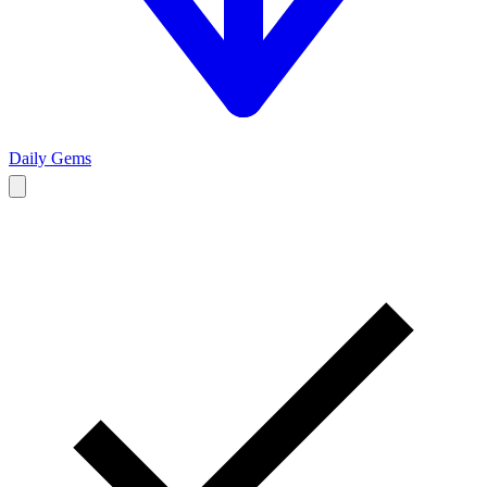
Daily Gems