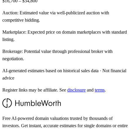
$16,700 – $34,800
Auction:
Estimated value via well-publicized auction with
competitive bidding.
Marketplace:
Expected price on domain marketplaces with standard
listing.
Brokerage:
Potential value through professional broker with
negotiation.
AI-generated estimates based on historical sales data · Not financial
advice
Register links may be affiliate. See
disclosure
and
terms
.
Free AI-powered domain valuations trusted by thousands of
investors. Get instant, accurate estimates for single domains or entire