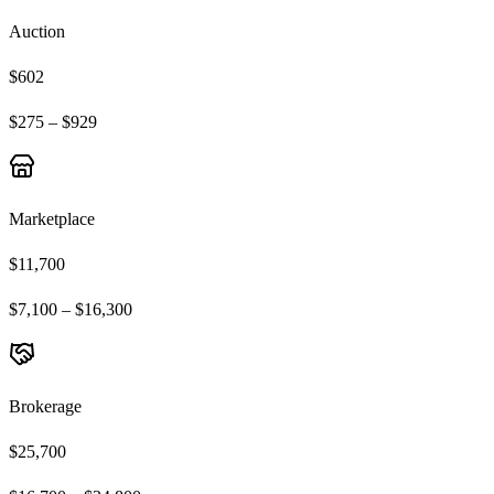
Auction
$602
$275 – $929
Marketplace
$11,700
$7,100 – $16,300
Brokerage
$25,700