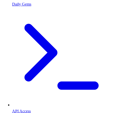
Daily Gems
API Access