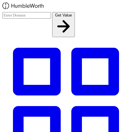
Skip to main content
Get Value