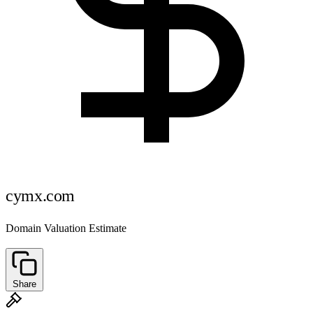
cymx.com
Domain Valuation Estimate
Share