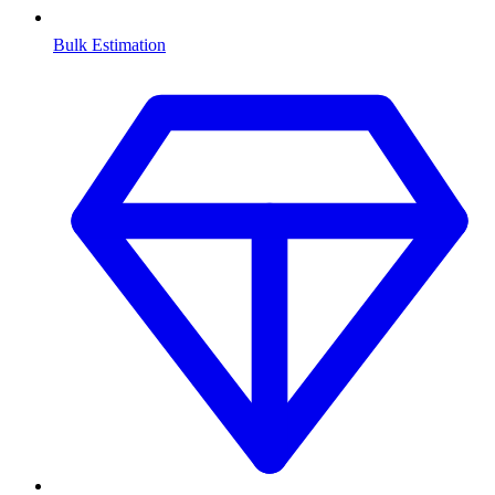
Bulk Estimation