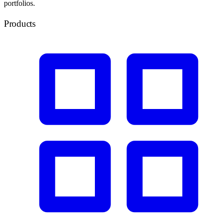
portfolios.
Products