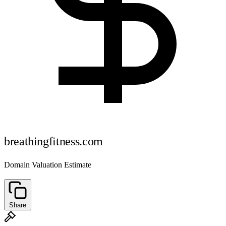
breathingfitness.com
Domain Valuation Estimate
Share