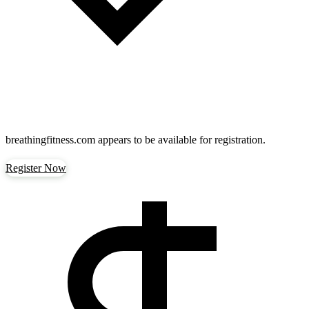
breathingfitness.com
appears to be available for registration.
Register Now