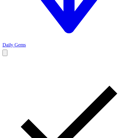
Daily Gems