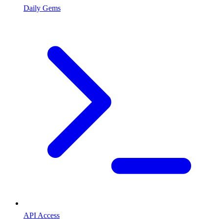
Daily Gems
API Access