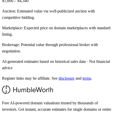
$1,600 – $4,340
Auction:
Estimated value via well-publicized auction with
competitive bidding.
Marketplace:
Expected price on domain marketplaces with standard
listing.
Brokerage:
Potential value through professional broker with
negotiation.
AI-generated estimates based on historical sales data · Not financial
advice
Register links may be affiliate. See
disclosure
and
terms
.
Free AI-powered domain valuations trusted by thousands of
investors. Get instant, accurate estimates for single domains or entire