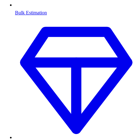
Bulk Estimation