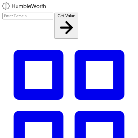
Skip to main content
Get Value