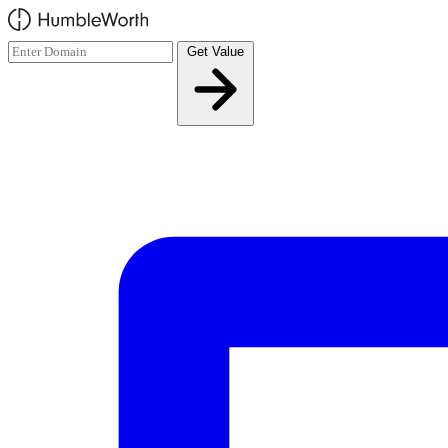
Skip to main content
Get Value