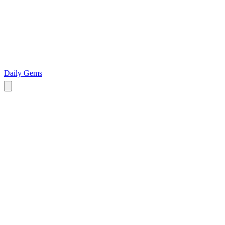
Daily Gems