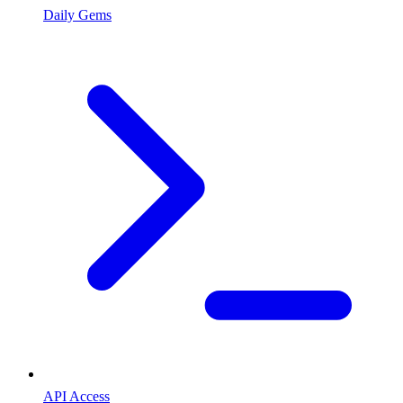
Daily Gems
API Access