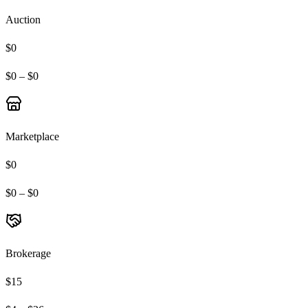
Auction
$0
$0 – $0
Marketplace
$0
$0 – $0
Brokerage
$15