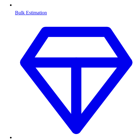
Bulk Estimation