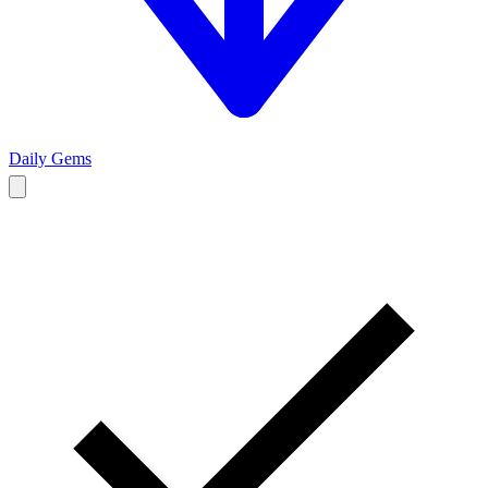
Daily Gems