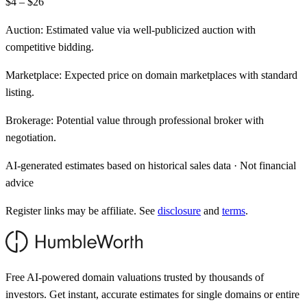
$4 – $26
Auction:
Estimated value via well-publicized auction with
competitive bidding.
Marketplace:
Expected price on domain marketplaces with standard
listing.
Brokerage:
Potential value through professional broker with
negotiation.
AI-generated estimates based on historical sales data · Not financial
advice
Register links may be affiliate. See
disclosure
and
terms
.
Free AI-powered domain valuations trusted by thousands of
investors. Get instant, accurate estimates for single domains or entire