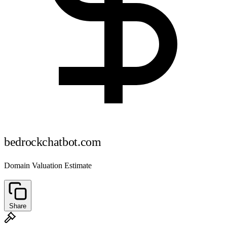
bedrockchatbot.com
Domain Valuation Estimate
Share