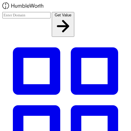
Skip to main content
Get Value