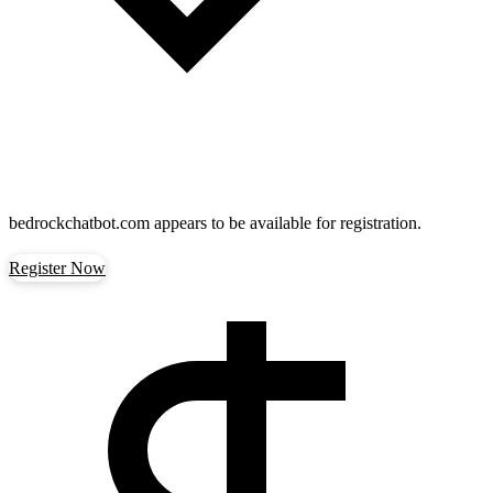
bedrockchatbot.com
appears to be available for registration.
Register Now