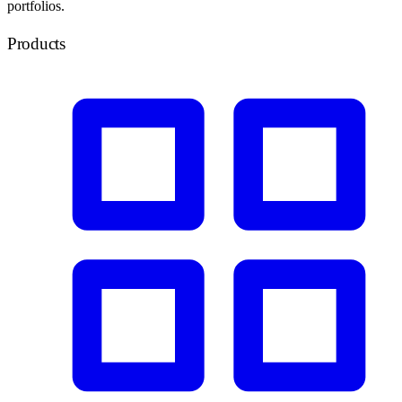
portfolios.
Products