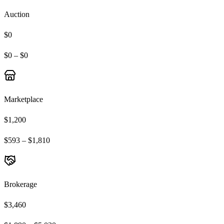
Auction
$0
$0 – $0
Marketplace
$1,200
$593 – $1,810
Brokerage
$3,460