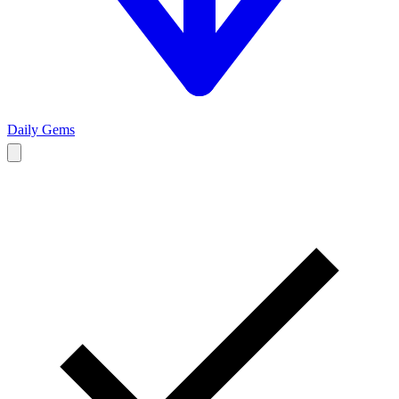
Daily Gems