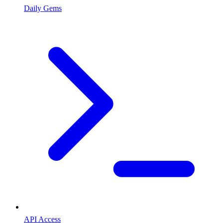
Daily Gems
API Access