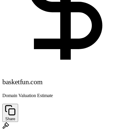
basketfun.com
Domain Valuation Estimate
Share