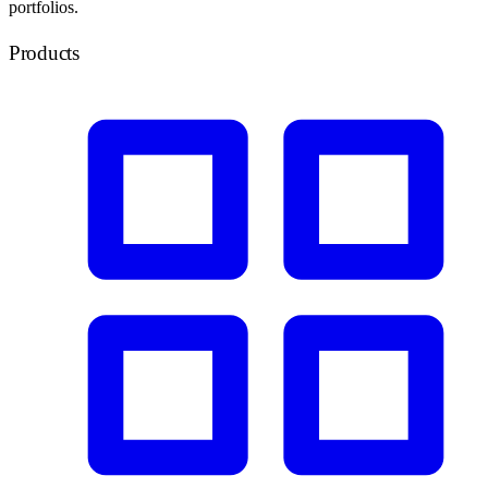
portfolios.
Products