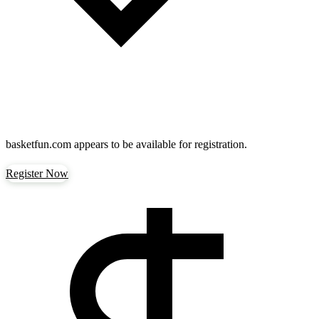
basketfun.com
appears to be available for registration.
Register Now