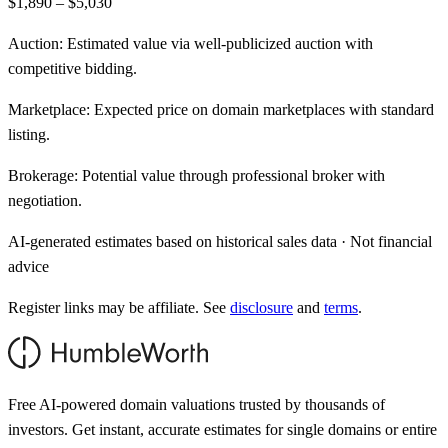
$1,890 – $5,030
Auction:
Estimated value via well-publicized auction with
competitive bidding.
Marketplace:
Expected price on domain marketplaces with standard
listing.
Brokerage:
Potential value through professional broker with
negotiation.
AI-generated estimates based on historical sales data · Not financial
advice
Register links may be affiliate. See
disclosure
and
terms
.
Free AI-powered domain valuations trusted by thousands of
investors. Get instant, accurate estimates for single domains or entire