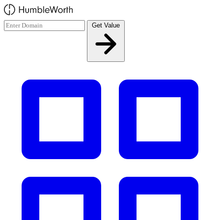
Skip to main content
Get Value