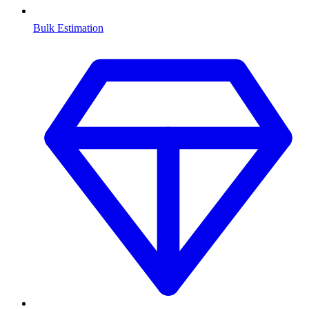
Bulk Estimation