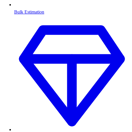
Bulk Estimation