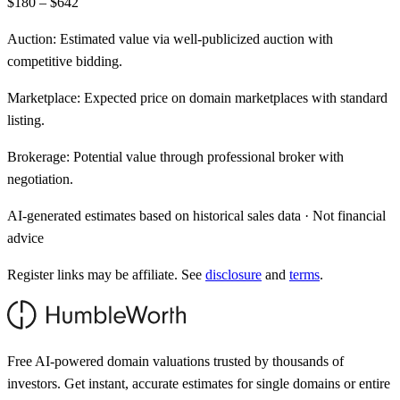
$180 – $642
Auction:
Estimated value via well-publicized auction with
competitive bidding.
Marketplace:
Expected price on domain marketplaces with standard
listing.
Brokerage:
Potential value through professional broker with
negotiation.
AI-generated estimates based on historical sales data · Not financial
advice
Register links may be affiliate. See
disclosure
and
terms
.
Free AI-powered domain valuations trusted by thousands of
investors. Get instant, accurate estimates for single domains or entire