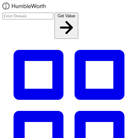
Skip to main content
Get Value