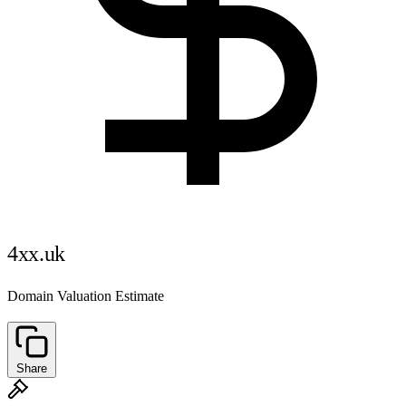
4xx.uk
Domain Valuation Estimate
Share