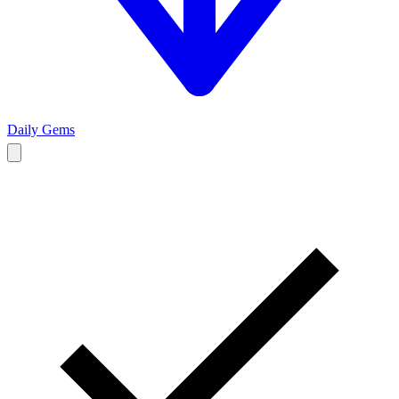
Daily Gems