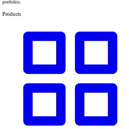
portfolios.
Products