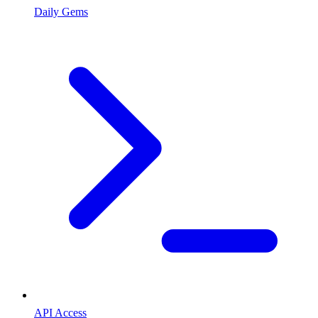
Daily Gems
API Access