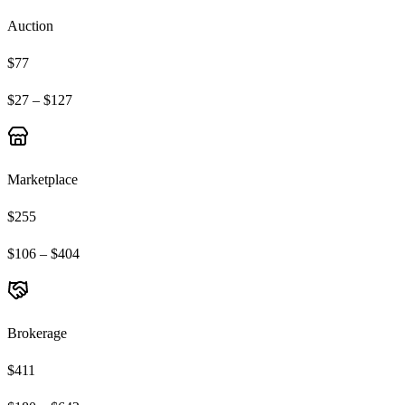
Auction
$77
$27 – $127
Marketplace
$255
$106 – $404
Brokerage
$411