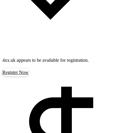
4xx.uk
appears to be available for registration.
Register Now