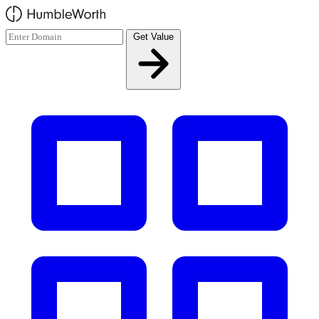
Skip to main content
Get Value