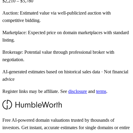
$2,210 – $5,780
Auction:
Estimated value via well-publicized auction with
competitive bidding.
Marketplace:
Expected price on domain marketplaces with standard
listing.
Brokerage:
Potential value through professional broker with
negotiation.
AI-generated estimates based on historical sales data · Not financial
advice
Register links may be affiliate. See
disclosure
and
terms
.
Free AI-powered domain valuations trusted by thousands of
investors. Get instant, accurate estimates for single domains or entire