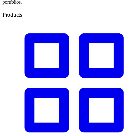
portfolios.
Products