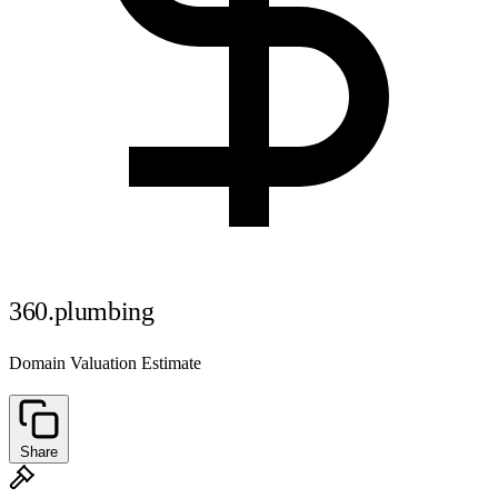
360.plumbing
Domain Valuation Estimate
Share