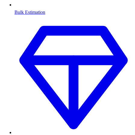
Bulk Estimation