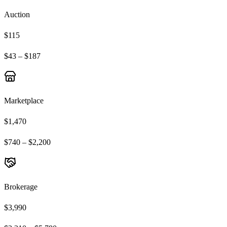
Auction
$115
$43 – $187
Marketplace
$1,470
$740 – $2,200
Brokerage
$3,990