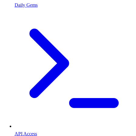
Daily Gems
API Access