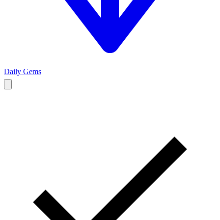
Daily Gems