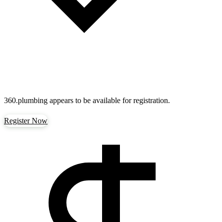
360.plumbing
appears to be available for registration.
Register Now