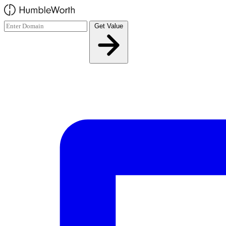
Skip to main content
Get Value