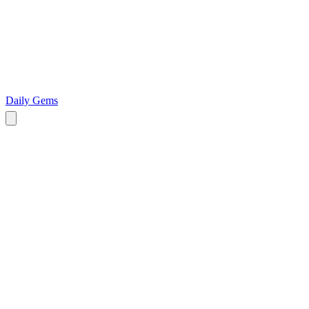
Daily Gems